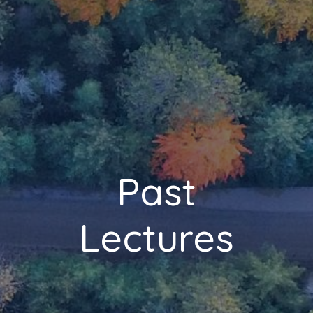
Past
Lectures