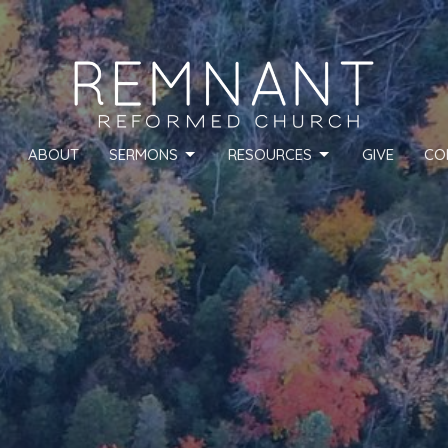
ABOUT
SERMONS
RESOURCES
GIVE
CO