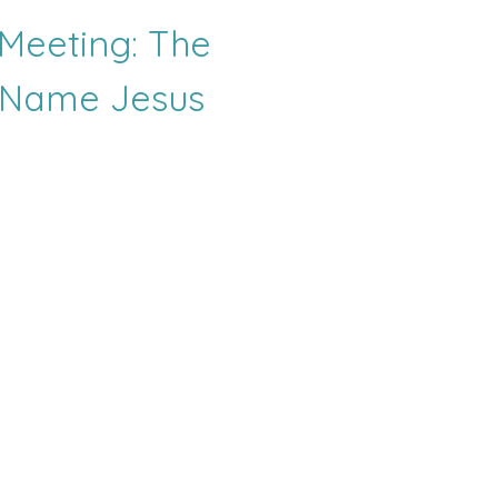
Meeting: The
 Name Jesus