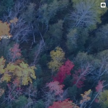
NTACT