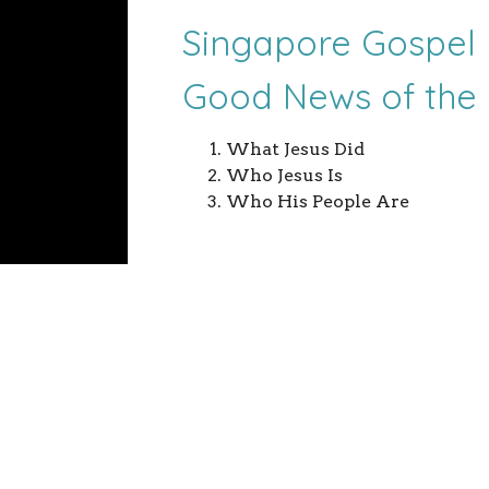
Singapore Gospel 
Good News of the
What Jesus Did
Who Jesus Is
Who His People Are