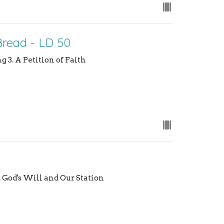
Bread - LD 50
g 3. A Petition of Faith
3. God's Will and Our Station