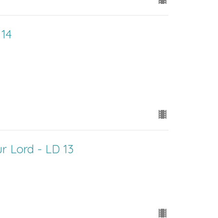
 14
r Lord - LD 13