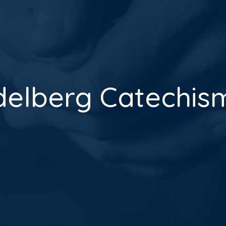
delberg Catechism 