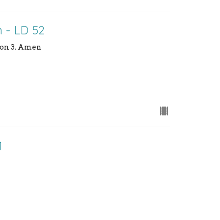
 - LD 52
sion 3. Amen
1