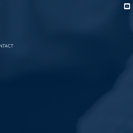
NTACT