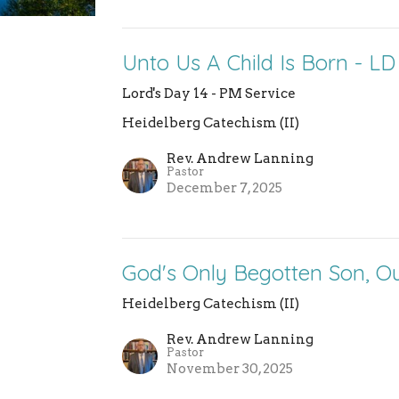
Unto Us A Child Is Born - LD
Lord's Day 14 - PM Service
Heidelberg Catechism (II)
Rev. Andrew Lanning
Pastor
December 7, 2025
God's Only Begotten Son, Ou
Heidelberg Catechism (II)
Rev. Andrew Lanning
Pastor
November 30, 2025