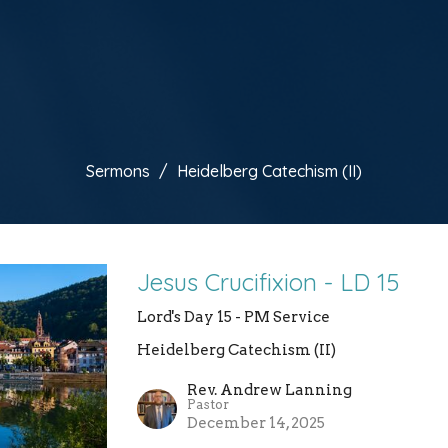
Sermons
Heidelberg Catechism (II)
Jesus Crucifixion - LD 15
Lord's Day 15 - PM Service
Heidelberg Catechism (II)
Rev. Andrew Lanning
Pastor
December 14, 2025