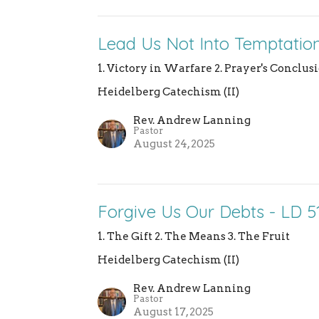
Lead Us Not Into Temptation
1. Victory in Warfare 2. Prayer's Conclu
Heidelberg Catechism (II)
Rev. Andrew Lanning
Pastor
August 24, 2025
Forgive Us Our Debts - LD 5
1. The Gift 2. The Means 3. The Fruit
Heidelberg Catechism (II)
Rev. Andrew Lanning
Pastor
August 17, 2025