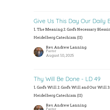
Give Us This Day Our Daily 
1. The Meaning 2. God's Necessary Blessin
Heidelberg Catechism (II)
Rev. Andrew Lanning
Pastor
August 10, 2025
Thy Will Be Done - LD 49
1. God's Will 2. God's Will and Our Will 
Heidelberg Catechism (II)
Rev. Andrew Lanning
Pastor