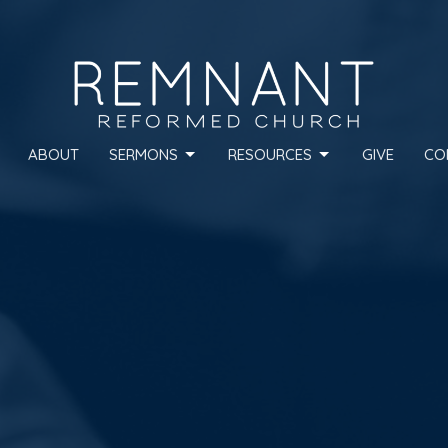
ABOUT
SERMONS
RESOURCES
GIVE
CO