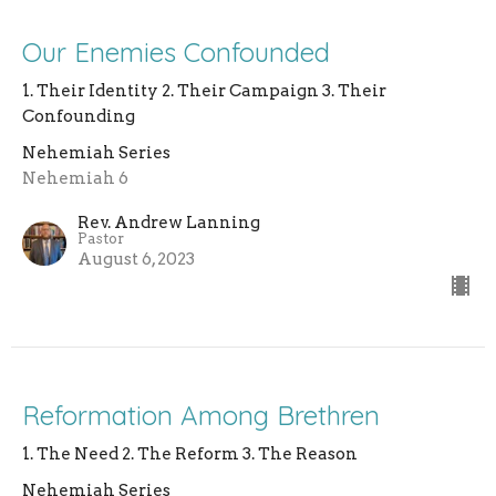
Our Enemies Confounded
1. Their Identity 2. Their Campaign 3. Their
Confounding
Nehemiah Series
Nehemiah 6
Rev. Andrew Lanning
Pastor
August 6, 2023
Reformation Among Brethren
1. The Need 2. The Reform 3. The Reason
Nehemiah Series