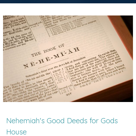
Nehemiah's Good Deeds for Gods
House