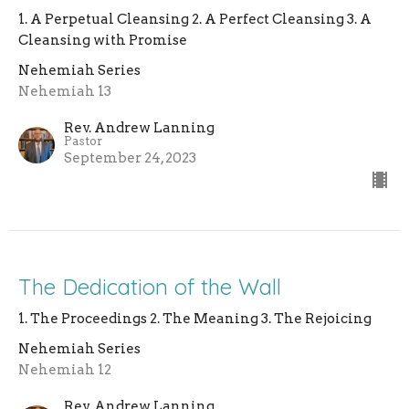
1. A Perpetual Cleansing 2. A Perfect Cleansing 3. A
Cleansing with Promise
Nehemiah Series
Nehemiah 13
Rev. Andrew Lanning
Pastor
September 24, 2023
The Dedication of the Wall
1. The Proceedings 2. The Meaning 3. The Rejoicing
Nehemiah Series
Nehemiah 12
Rev. Andrew Lanning