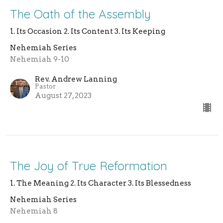
The Oath of the Assembly
1. Its Occasion 2. Its Content 3. Its Keeping
Nehemiah Series
Nehemiah 9-10
Rev. Andrew Lanning
Pastor
August 27, 2023
The Joy of True Reformation
1. The Meaning 2. Its Character 3. Its Blessedness
Nehemiah Series
Nehemiah 8