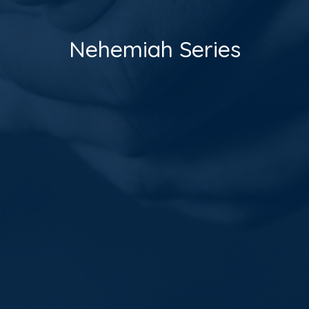
Nehemiah Series