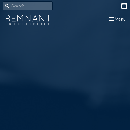
Toggle nav
Menu