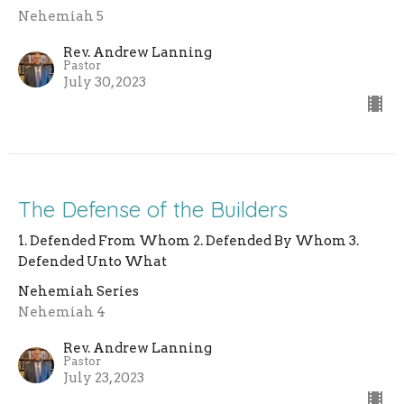
Nehemiah 5
Rev. Andrew Lanning
Pastor
July 30, 2023
The Defense of the Builders
1. Defended From Whom 2. Defended By Whom 3.
Defended Unto What
Nehemiah Series
Nehemiah 4
Rev. Andrew Lanning
Pastor
July 23, 2023