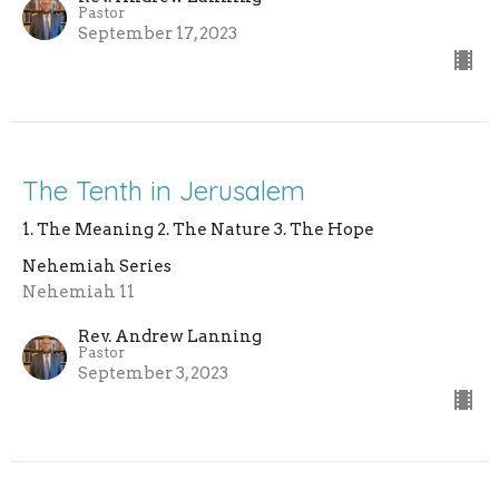
Pastor
September 17, 2023
The Tenth in Jerusalem
1. The Meaning 2. The Nature 3. The Hope
Nehemiah Series
Nehemiah 11
Rev. Andrew Lanning
Pastor
September 3, 2023