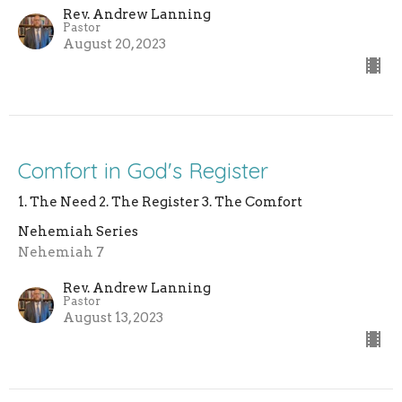
Rev. Andrew Lanning
Pastor
August 20, 2023
Comfort in God's Register
1. The Need 2. The Register 3. The Comfort
Nehemiah Series
Nehemiah 7
Rev. Andrew Lanning
Pastor
August 13, 2023