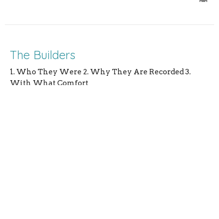
The Builders
1. Who They Were 2. Why They Are Recorded 3.
With What Comfort
Nehemiah Series
Nehemiah 3
Rev. Andrew Lanning
Pastor
July 16, 2023
Jerusalem Delivered From Reproach