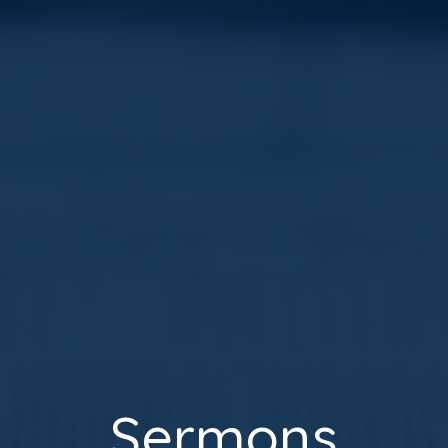
Sermons