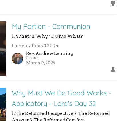
My Portion - Communion
1. What? 2. Why? 3. Unto What?
Lamentations 3:22-24
Rev. Andrew Lanning
Pastor
March 9, 2025
Why Must We Do Good Works -
Applicatory - Lord's Day 32
1. The Reformed Perspective 2. The Reformed
Answer 3. The Reformed Comfort