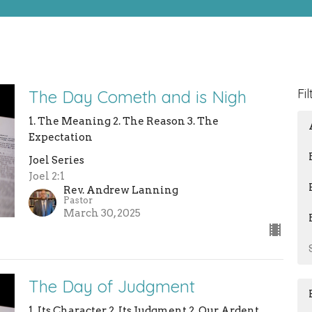
Fil
The Day Cometh and is Nigh
1. The Meaning 2. The Reason 3. The
Expectation
Joel Series
Joel 2:1
Rev. Andrew Lanning
Pastor
March 30, 2025
The Day of Judgment
1. Its Character 2. Its Judgment 2. Our Ardent