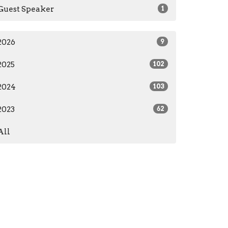
Guest Speaker
1
2026
9
2025
102
2024
103
2023
62
All