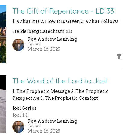
The Gift of Repentance - LD 33
1. What It Is 2. How It Is Given 3. What Follows
Heidelberg Catechism (II)
Rev. Andrew Lanning
Pastor
March 16, 2025
The Word of the Lord to Joel
1. The Prophetic Message 2. The Prophetic
Perspective 3. The Prophetic Comfort
Joel Series
Joel 1:1
Rev. Andrew Lanning
Pastor
March 16, 2025