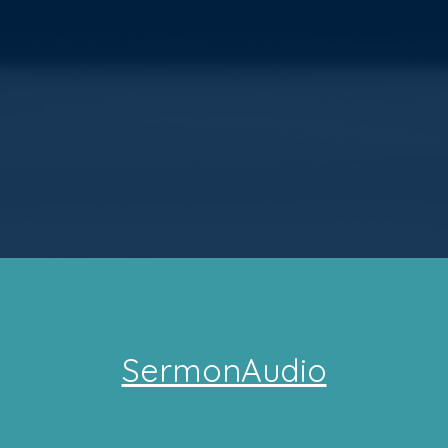
SermonAudio