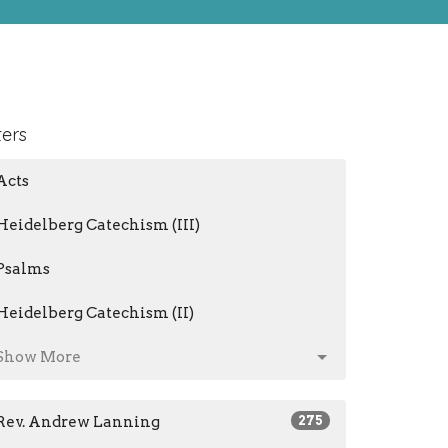
ters
Acts
Heidelberg Catechism (III)
Psalms
Heidelberg Catechism (II)
Show More
Rev. Andrew Lanning
275