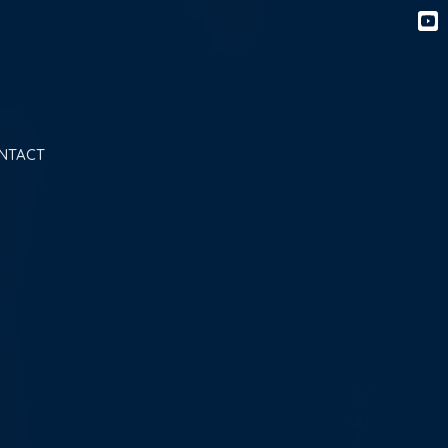
NTACT