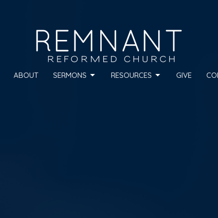
ABOUT
SERMONS
RESOURCES
GIVE
CO