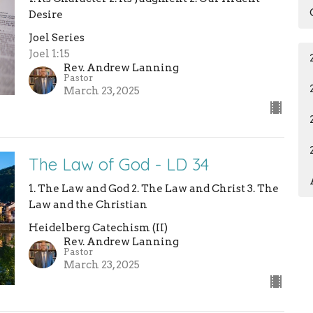
Desire
Joel Series
Joel 1:15
Rev. Andrew Lanning
Pastor
March 23, 2025
The Law of God - LD 34
1. The Law and God 2. The Law and Christ 3. The
Law and the Christian
Heidelberg Catechism (II)
Rev. Andrew Lanning
Pastor
March 23, 2025