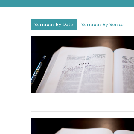
Sermons By Date
Sermons By Series