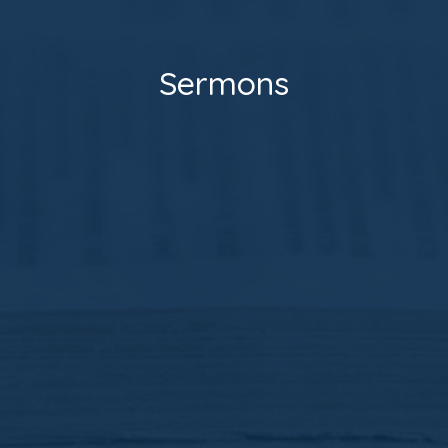
Sermons