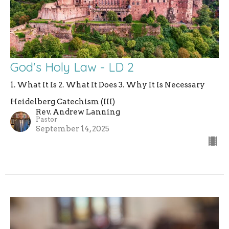
God's Holy Law - LD 2
1. What It Is 2. What It Does 3. Why It Is Necessary
Heidelberg Catechism (III)
Rev. Andrew Lanning
Pastor
September 14, 2025