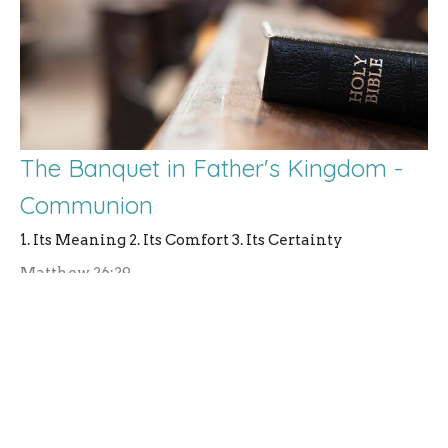
The Banquet in Father's Kingdom -
Communion
1. Its Meaning 2. Its Comfort 3. Its Certainty
Matthew 26:29
Rev. Andrew Lanning
Pastor
September 14, 2025