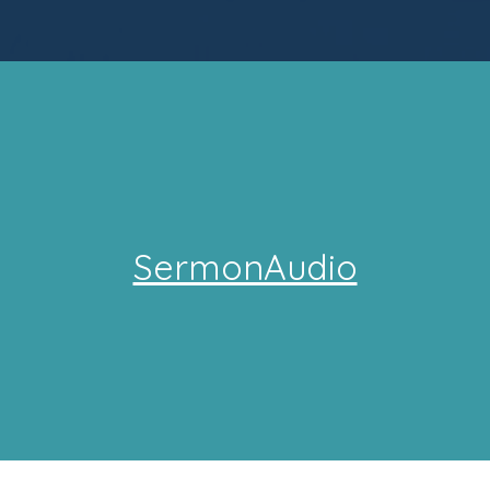
SermonAudio