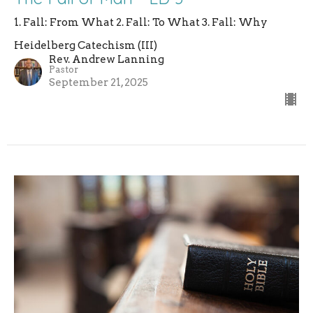
1. Fall: From What 2. Fall: To What 3. Fall: Why
Heidelberg Catechism (III)
Rev. Andrew Lanning
Pastor
September 21, 2025