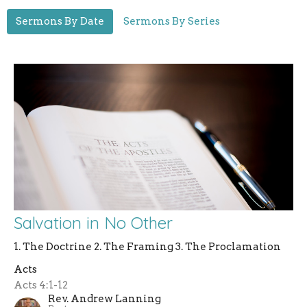
Sermons By Date
Sermons By Series
Salvation in No Other
1. The Doctrine 2. The Framing 3. The Proclamation
Acts
Acts 4:1-12
Rev. Andrew Lanning