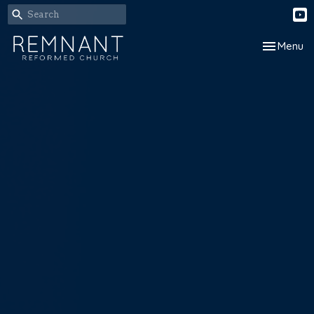
Toggle nav
Menu