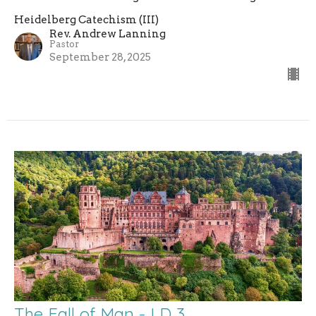
Heidelberg Catechism (III)
Rev. Andrew Lanning
Pastor
September 28, 2025
The Fall of Man - LD 3