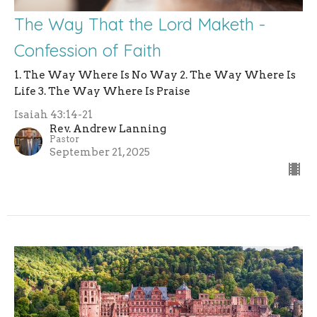
The Way That the Lord Maketh -
Confession of Faith
1. The Way Where Is No Way 2. The Way Where Is
Life 3. The Way Where Is Praise
Isaiah 43:14-21
Rev. Andrew Lanning
Pastor
September 21, 2025