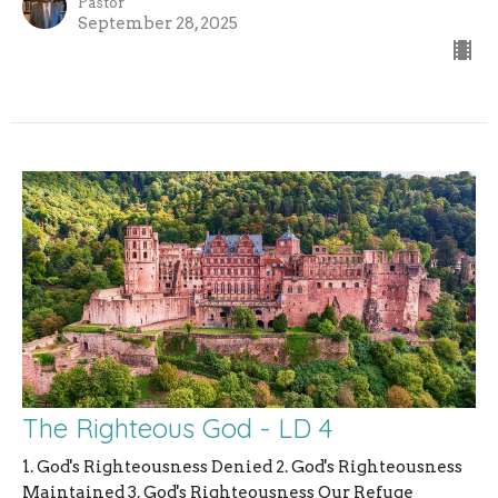
Pastor
September 28, 2025
The Righteous God - LD 4
1. God's Righteousness Denied 2. God's Righteousness
Maintained 3. God's Righteousness Our Refuge