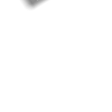
God's Pavilion
God’s pavilion for his people is Jesus