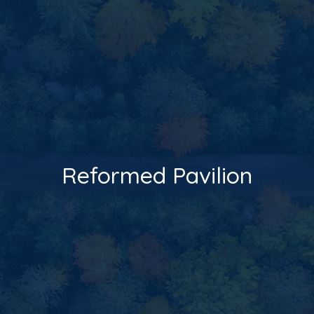
Reformed Pavilion