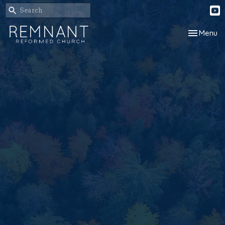
Toggle nav
Menu