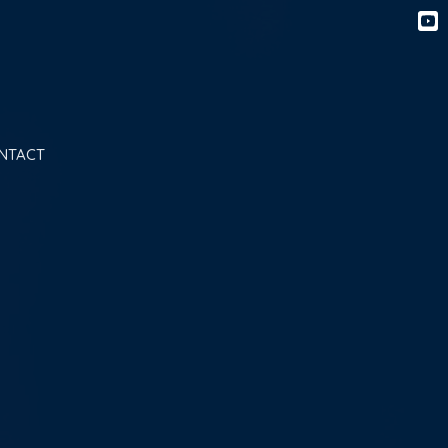
NTACT