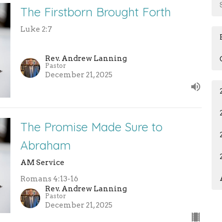
The Firstborn Brought Forth
Luke 2:7
Rev. Andrew Lanning
Pastor
December 21, 2025
The Promise Made Sure to
Abraham
AM Service
Romans 4:13-16
Rev. Andrew Lanning
Pastor
December 21, 2025