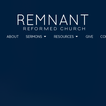
ABOUT
SERMONS
RESOURCES
GIVE
CO