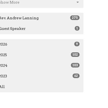
Show More
Rev. Andrew Lanning
275
Guest Speaker
1
2026
9
2025
102
2024
103
2023
62
All