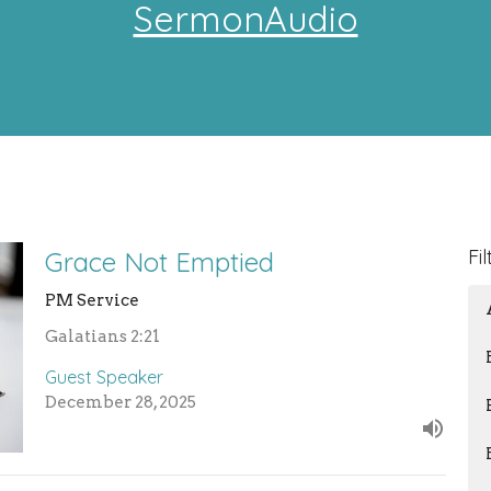
SermonAudio
Fil
Grace Not Emptied
PM Service
Galatians 2:21
Guest Speaker
December 28, 2025