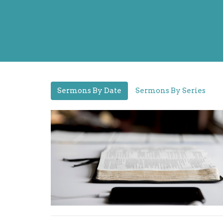
Sermons By Date
Sermons By Series