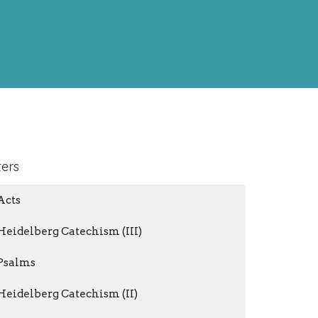
ters
Acts
Heidelberg Catechism (III)
Psalms
Heidelberg Catechism (II)