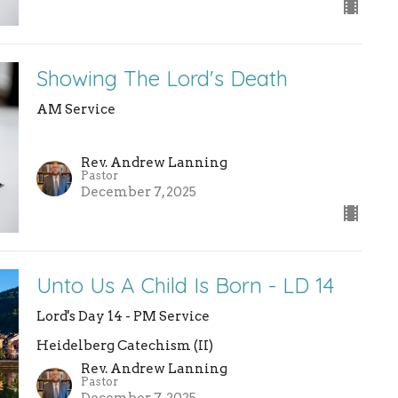
Showing The Lord's Death
AM Service
Rev. Andrew Lanning
Pastor
December 7, 2025
Unto Us A Child Is Born - LD 14
Lord's Day 14 - PM Service
Heidelberg Catechism (II)
Rev. Andrew Lanning
Pastor