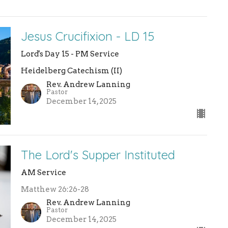
Jesus Crucifixion - LD 15
Lord's Day 15 - PM Service
Heidelberg Catechism (II)
Rev. Andrew Lanning
Pastor
December 14, 2025
The Lord's Supper Instituted
AM Service
Matthew 26:26-28
Rev. Andrew Lanning
Pastor
December 14, 2025