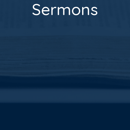
Sermons